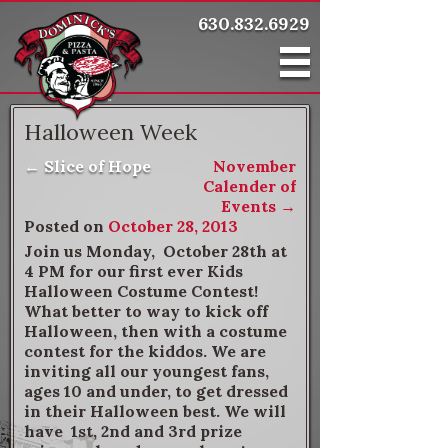
630.832.6929
Halloween Week
←
Slice of Hope
November
Post navigation
Calender of
Events
→
Posted on
October 28, 2013
Join us Monday, October 28th at
4 PM for our first ever Kids
Halloween Costume Contest!
What better to way to kick off
Halloween, then with a costume
contest for the kiddos. We are
inviting all our youngest fans,
ages 10 and under, to get dressed
in their Halloween best. We will
have 1st, 2nd and 3rd prize