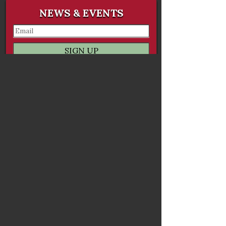
NEWS & EVENTS
ORDER ONLINE
ORDER CATERING
GALLERY