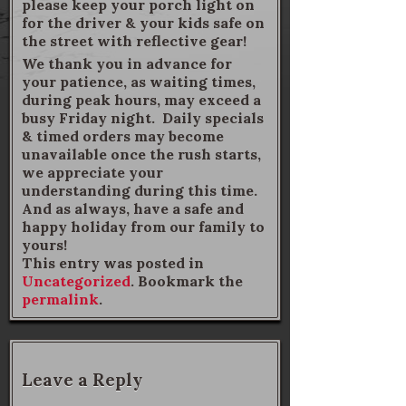
please keep your porch light on
for the driver & your kids safe on
the street with reflective gear!
We thank you in advance for
your patience, as waiting times,
during peak hours, may exceed a
busy Friday night. Daily specials
& timed orders may become
unavailable once the rush starts,
we appreciate your
understanding during this time.
And as always, have a safe and
happy holiday from our family to
yours!
This entry was posted in
Uncategorized
. Bookmark the
permalink
.
Leave a Reply