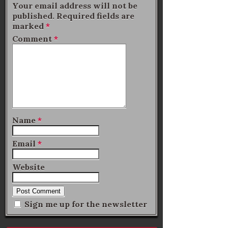
Your email address will not be
published.
Required fields are
marked
*
Comment
*
Name
*
Email
*
Website
Sign me up for the newsletter