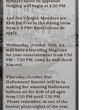
winners based on applause!
Judging will begin at 4:30 PM.
And don’t forget, Mondays are
Kids Eat Free in the dining room
from 4-9 PM* Restrictions do
apply.
Wednesday, October 30th, we
will have a traveling Magician
for your entertainment from 5:30
PM – 7:30 PM, come by and check
him out!
Thursday, October 31st
Halloween!! Suzette will be in
making her amazing Halloween
balloon art for kids of all ages
from 5:30 PM until 7:30 PM.
Please remember, as one of the
busiest pizza nights of the year,