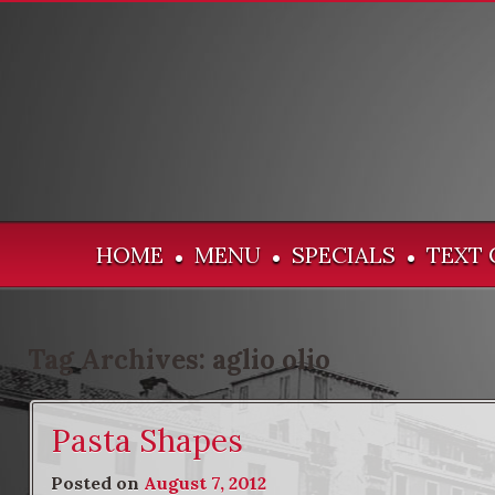
HOME
MENU
SPECIALS
TEXT 
•
•
•
Tag Archives:
aglio olio
Pasta Shapes
Posted on
August 7, 2012