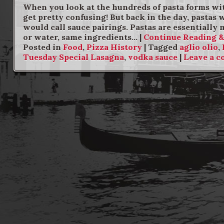
When you look at the hundreds of pasta forms wit
get pretty confusing! But back in the day, pastas
would call sauce pairings. Pastas are essentially m
or water, same ingredients… |
Continue Reading 
Posted in
Food
,
Pizza History
|
Tagged
aglio olio
,
Tuesday Special Lasagna
,
vodka sauce
|
Leave a 
Post navigation