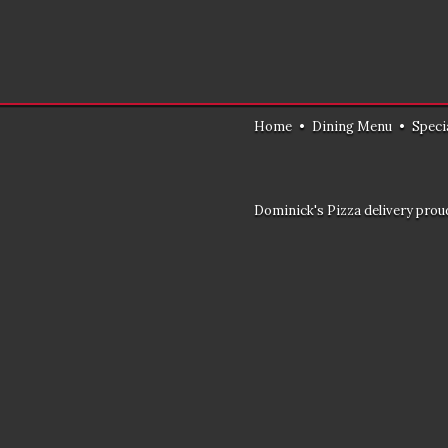
Home
•
Dining Menu
•
Speci
Dominick's Pizza delivery proud