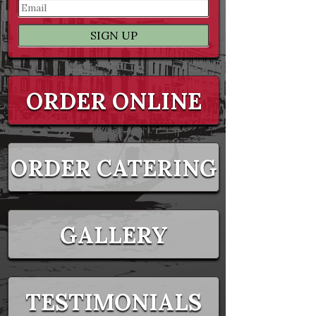
ORDER ONLINE
ORDER CATERING
GALLERY
TESTIMONIALS