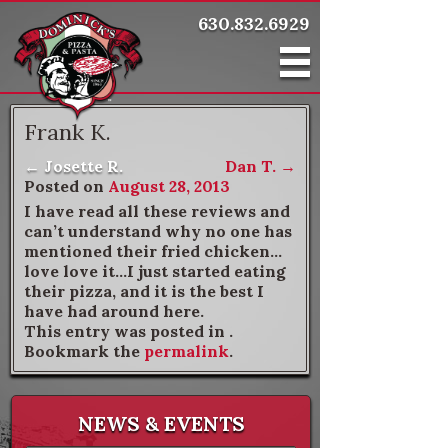
630.832.6929
Frank K.
←
Josette R.
Dan T.
→
Post navigation
Posted on
August 28, 2013
I have read all these reviews and
can’t understand why no one has
mentioned their fried chicken…
love love it…I just started eating
their pizza, and it is the best I
have had around here.
This entry was posted in .
Bookmark the
permalink
.
NEWS & EVENTS