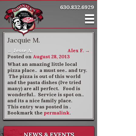
630.832.6929
Jacquie M.
←
Jesse A.
Alex F.
→
Post navigation
Posted on
August 28, 2013
What an amazing little local
pizza place.. a must see.. and try.
The pizza is out of this world
and the pasta dishes (Ive tried
many) are all perfect. Food is
wonderful.. Service is spot on..
and its a nice family place.
This entry was posted in .
Bookmark the
permalink
.
NEWS & EVENTS