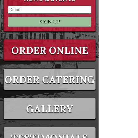
ORDER ONLINE
ORDER CATERING
GALLERY