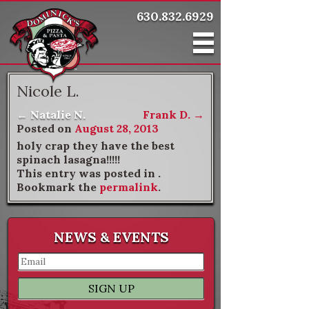
630.832.6929
Nicole L.
←
Natalie N.
Frank D.
→
Post navigation
Posted on
August 28, 2013
holy crap they have the best
spinach lasagna!!!!!
This entry was posted in .
Bookmark the
permalink
.
NEWS & EVENTS