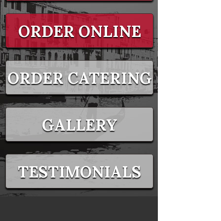
ORDER ONLINE
ORDER CATERING
GALLERY
TESTIMONIALS
EVENTS