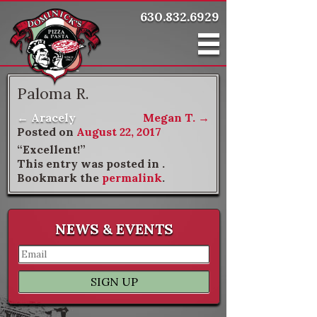
630.832.6929
Paloma R.
←
Aracely
Megan T.
→
Post navigation
Posted on
August 22, 2017
“Excellent!”
This entry was posted in .
Bookmark the
permalink
.
NEWS & EVENTS