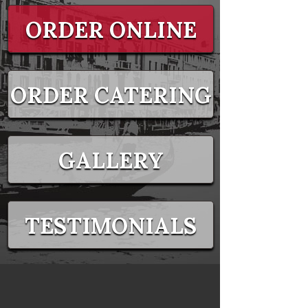
ORDER ONLINE
ORDER CATERING
GALLERY
TESTIMONIALS
EVENTS