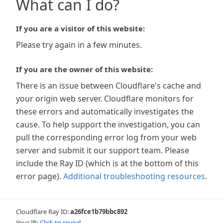
What can I do?
If you are a visitor of this website:
Please try again in a few minutes.
If you are the owner of this website:
There is an issue between Cloudflare's cache and
your origin web server. Cloudflare monitors for
these errors and automatically investigates the
cause. To help support the investigation, you can
pull the corresponding error log from your web
server and submit it our support team. Please
include the Ray ID (which is at the bottom of this
error page).
Additional troubleshooting resources
.
Cloudflare Ray ID:
a26fce1b79bbc892
Your IP:
Click to reveal