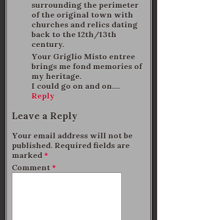
surrounding the perimeter
of the original town with
churches and relics dating
back to the 12th/13th
century.
Your Griglio Misto entree
brings me fond memories of
my heritage.
I could go on and on….
Reply
Leave a Reply
Your email address will not be
published.
Required fields are
marked
*
Comment
*