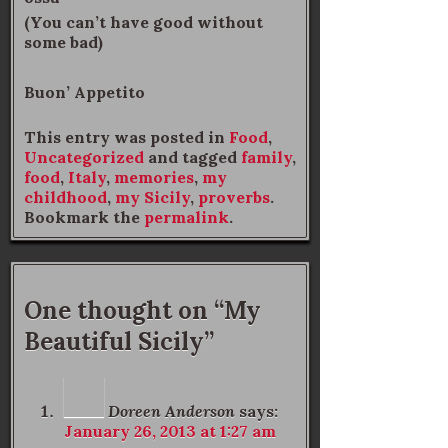
(You can’t have good without
some bad)
Buon’ Appetito
This entry was posted in
Food
,
Uncategorized
and tagged
family
,
food
,
Italy
,
memories
,
my
childhood
,
my Sicily
,
proverbs
.
Bookmark the
permalink
.
One thought on “
My
Beautiful Sicily
”
Doreen Anderson
says:
January 26, 2013 at 1:27 am