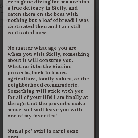
even gone diving for sea urchins,
a true delicacy in Sicily, and
eaten them on the boat with
nothing but a loaf of bread! I was
captivated then and I am still
captivated now.
No matter what age you are
when you visit Sicily, something
about it will consume you.
Whether it be the Sicilian
proverbs, back to basics
agriculture, family values, or the
neighborhood commraderie.
Something will stick with you
for all of your life! I am finally at
the age that the proverbs make
sense, so I will leave you with
one of my favorites!
Nun si po’ aviri la carni senz’
ossu