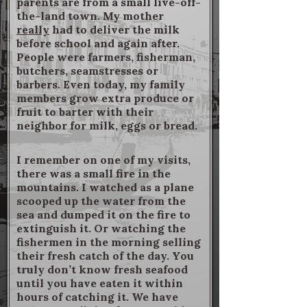
parents are from a small live-off-
the-land town. My mother
really
had to deliver the milk
before school and again after.
People were farmers, fisherman,
butchers, seamstresses or
barbers. Even today, my family
members grow extra produce or
fruit to barter with their
neighbor for milk, eggs or bread.
I remember on one of my visits,
there was a small fire in the
mountains. I watched as a plane
scooped up the water from the
sea and dumped it on the fire to
extinguish it. Or watching the
fishermen in the morning selling
their fresh catch of the day. You
truly don’t know fresh seafood
until you have eaten it within
hours of catching it. We have