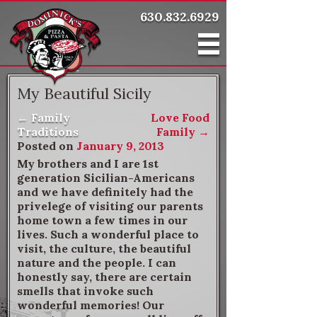
630.832.6929
My Beautiful Sicily
←
Family
Love Food
Post navigation
Traditions
Family
→
Posted on
January 9, 2013
My brothers and I are 1st
generation Sicilian-Americans
and we have definitely had the
privelege of visiting our parents
home town a few times in our
lives. Such a wonderful place to
visit, the culture, the beautiful
nature and the people. I can
honestly say, there are certain
smells that invoke such
wonderful memories! Our