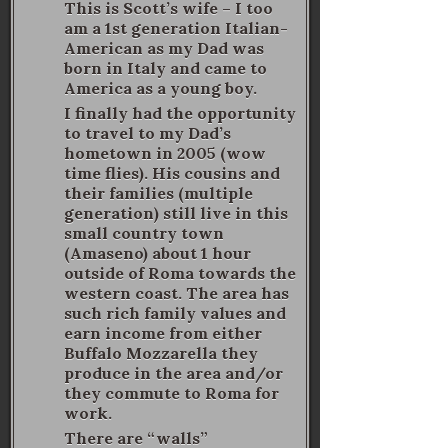
This is Scott’s wife – I too
am a 1st generation Italian-
American as my Dad was
born in Italy and came to
America as a young boy.
I finally had the opportunity
to travel to my Dad’s
hometown in 2005 (wow
time flies). His cousins and
their families (multiple
generation) still live in this
small country town
(Amaseno) about 1 hour
outside of Roma towards the
western coast. The area has
such rich family values and
earn income from either
Buffalo Mozzarella they
produce in the area and/or
they commute to Roma for
work.
There are “walls”