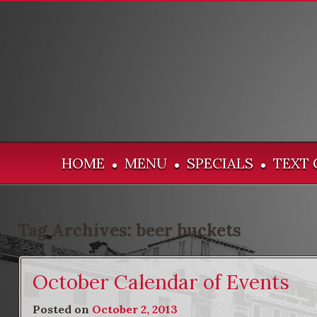
HOME
MENU
SPECIALS
TEXT 
•
•
•
Tag Archives:
beer buckets
October Calendar of Events
Posted on
October 2, 2013