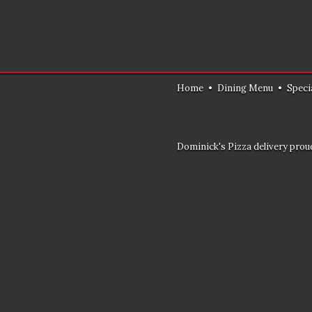
Home
•
Dining Menu
•
Speci
Dominick's Pizza delivery proud