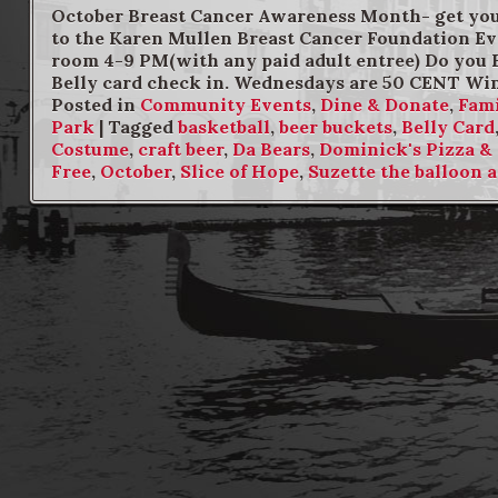
October Breast Cancer Awareness Month- get your
to the Karen Mullen Breast Cancer Foundation Eve
room 4-9 PM(with any paid adult entree) Do you 
Belly card check in. Wednesdays are 50 CENT Wi
Posted in
Community Events
,
Dine & Donate
,
Fami
Park
|
Tagged
basketball
,
beer buckets
,
Belly Card
Costume
,
craft beer
,
Da Bears
,
Dominick's Pizza &
Free
,
October
,
Slice of Hope
,
Suzette the balloon a
Post navigation