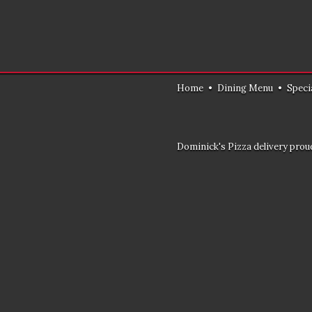
Home
•
Dining Menu
•
Speci
Dominick's Pizza delivery proud