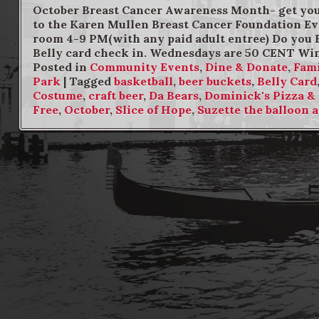
October Breast Cancer Awareness Month- get your
to the Karen Mullen Breast Cancer Foundation Eve
room 4-9 PM(with any paid adult entree) Do you 
Belly card check in. Wednesdays are 50 CENT Wi
Posted in
Community Events
,
Dine & Donate
,
Fami
Park
|
Tagged
basketball
,
beer buckets
,
Belly Card
Costume
,
craft beer
,
Da Bears
,
Dominick's Pizza &
Free
,
October
,
Slice of Hope
,
Suzette the balloon a
Post navigation