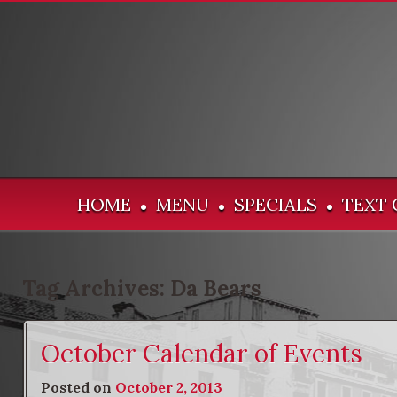
HOME
MENU
SPECIALS
TEXT 
•
•
•
Tag Archives:
Da Bears
October Calendar of Events
Posted on
October 2, 2013