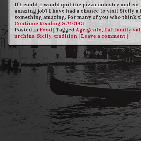
If I could, I would quit the pizza industry and ea
amazing job? I have had a chance to visit Sicily a
something amazing. For many of you who think that
Continue Reading &#10143
Posted in
Food
|
Tagged
Agrigento
,
Eat
,
family va
urchins
,
Sicily
,
tradition
|
Leave a comment
|
Post navigation