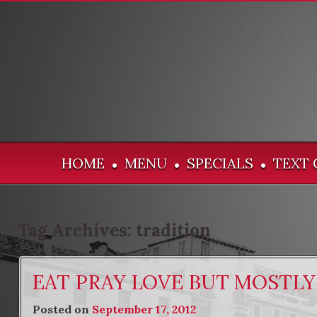
HOME
MENU
SPECIALS
TEXT 
•
•
•
Tag Archives:
tradition
EAT PRAY LOVE BUT MOSTLY
Posted on
September 17, 2012