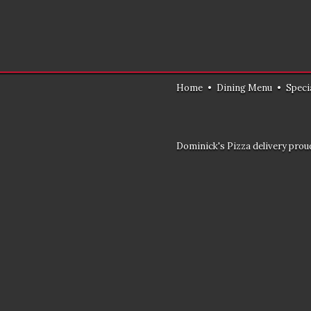
Home
•
Dining Menu
•
Speci
Dominick's Pizza delivery proud